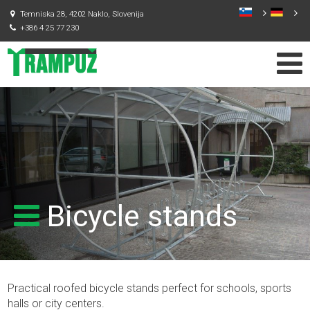
Temniska 28, 4202 Naklo, Slovenija
+386 4 25 77 230
Bicycle stands
Practical roofed bicycle stands perfect for schools, sports
halls or city centers.