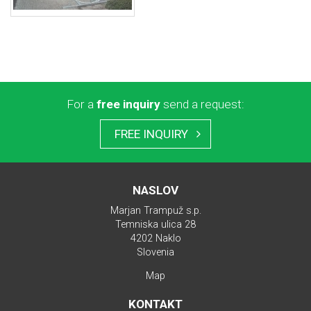
For a
free inquiry
send a request:
FREE INQUIRY
NASLOV
Marjan Trampuž s.p.
Temniska ulica 28
4202 Naklo
Slovenia
Map
KONTAKT